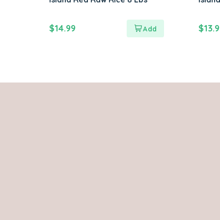
$
14.99
$
13.