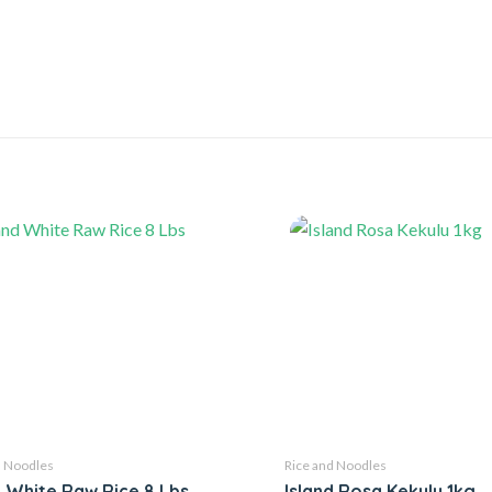
d Noodles
Rice and Noodles
d White Raw Rice 8 Lbs
Island Rosa Kekulu 1kg