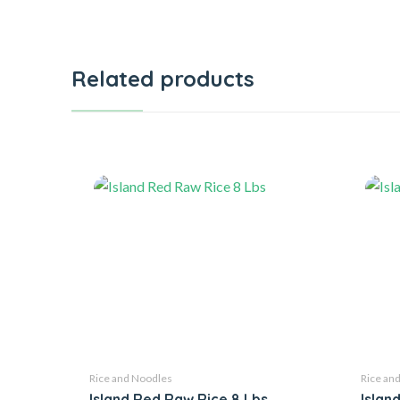
Related products
Rice and Noodles
Rice an
Island Red Raw Rice 8 Lbs
Islan