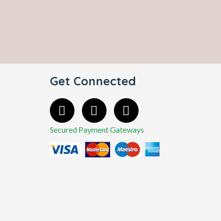
Get Connected
Secured Payment Gateways