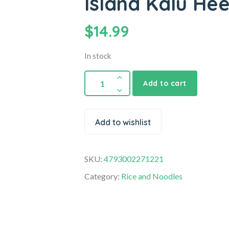
Island Kalu Hee
$
14.99
In stock
Add to cart
Add to wishlist
SKU:
4793002271221
Category:
Rice and Noodles