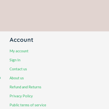
Account
My account
Sign In
Contact us
a
About us
Refund and Returns
Privacy Policy
Public terms of service