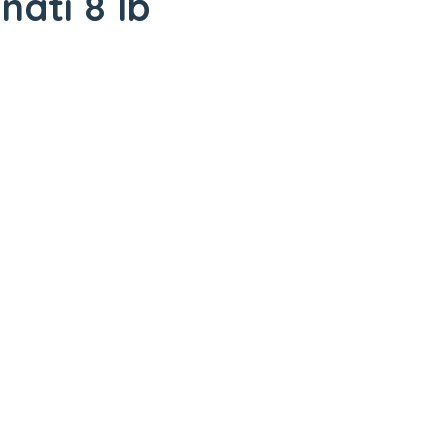
nati 8 lb