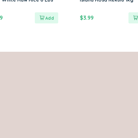
99
$
3.99