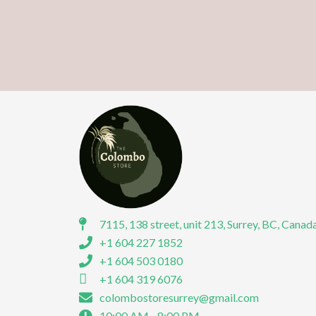
7115, 138 street, unit 213, Surrey, BC, Canad
+1 604 227 1852
+1 604 503 0180
+1 604 319 6076
colombostoresurrey@gmail.com
10:00 AM - 8:00 PM