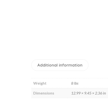
Additional information
Weight
8 lbs
Dimensions
12.99 × 9.45 × 2.36 in