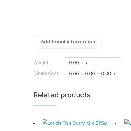
Additional information
Weight
0.00 lbs
Dimensions
0.00 × 0.00 × 0.00 in
Related products