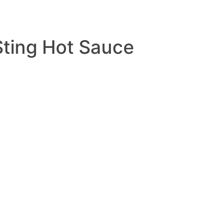
Sting Hot Sauce