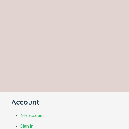
Account
My account
Sign In