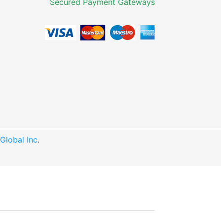
Secured Payment Gateways
lobal Inc
.