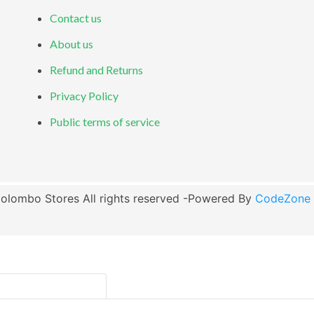
Contact us
About us
Refund and Returns
Privacy Policy
Public terms of service
olombo Stores All rights reserved -Powered By
CodeZone G