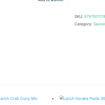
SKU:
479700117
Category:
Sauces