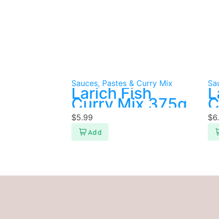
Sauces, Pastes & Curry Mix
Sa
Larich Fish
L
Curry Mix 375g
C
$
5.99
$
6