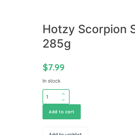
Hotzy Scorpion 
285g
$
7.99
In stock
Add to cart
Add to wishlist