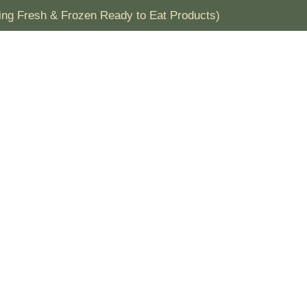
& Frozen Ready to Eat Products)