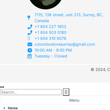
7115, 138 street, unit 213, Surrey, BC,
Canada
+1 604 227 1852
+1 604 503 0180
+1 604 319 6076
colombostoresurrey@gmail.com
10:00 AM - 8:00 PM
Tuesday - Closed
© 2024, C
Menu
Home