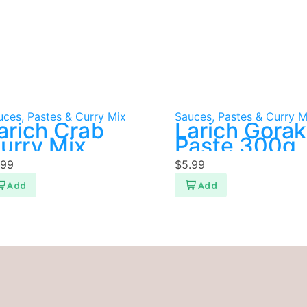
uces, Pastes & Curry Mix
Sauces, Pastes & Curry M
arich Crab
Larich Gora
urry Mix
Paste 300g
.99
$
5.99