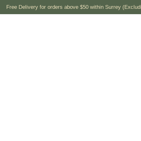
ivery for orders above $50 within Surrey (Excluding Fresh 