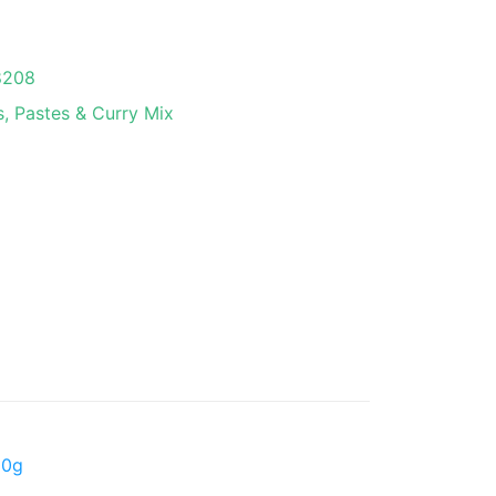
8208
, Pastes & Curry Mix