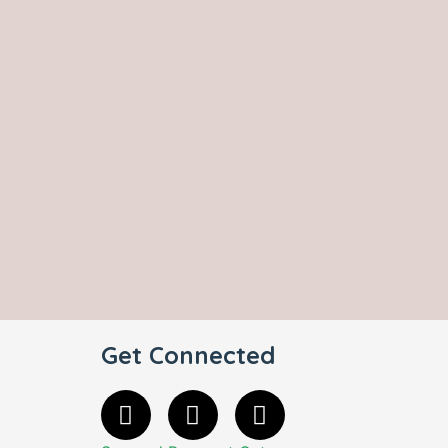
Get Connected