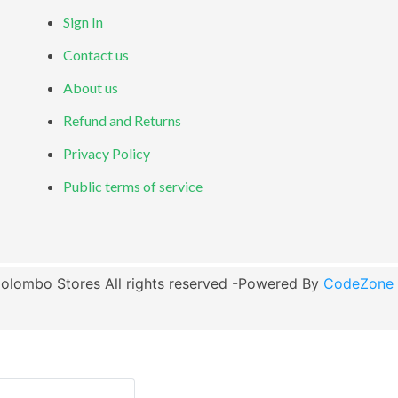
Sign In
Contact us
About us
Refund and Returns
Privacy Policy
Public terms of service
olombo Stores All rights reserved -Powered By
CodeZone G