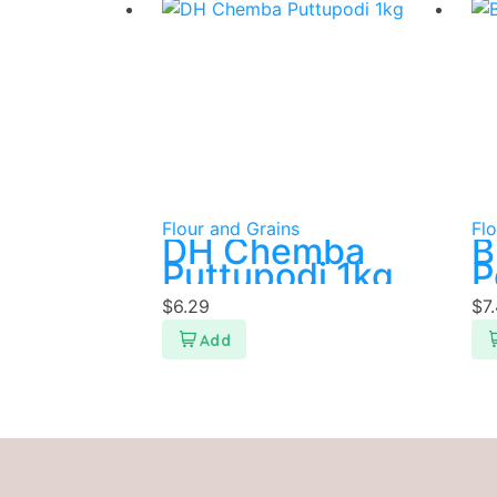
Flour and Grains
Flo
DH Chemba
B
Puttupodi 1kg
P
$
6.29
$
7