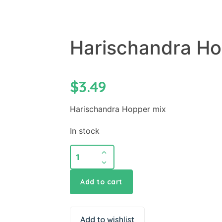
Harischandra Ho
$
3.49
Harischandra Hopper mix
In stock
Add to cart
Add to wishlist