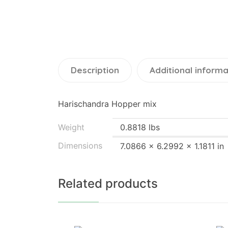
Description
Additional informa
Harischandra Hopper mix
Weight
0.8818 lbs
Dimensions
7.0866 × 6.2992 × 1.1811 in
Related products