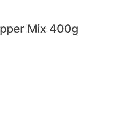
pper Mix 400g