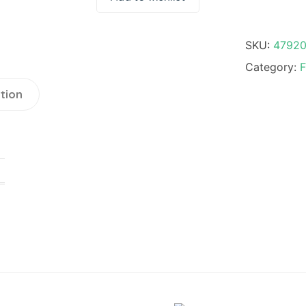
SKU:
4792
Category:
F
tion