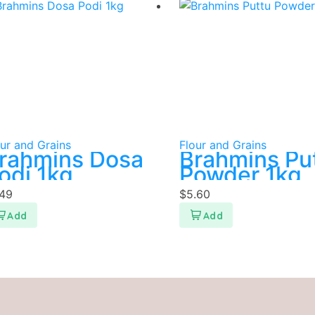
ur and Grains
Flour and Grains
rahmins Dosa
Brahmins Pu
odi 1kg
Powder 1kg
.49
$
5.60