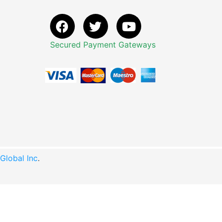
Secured Payment Gateways
lobal Inc
.