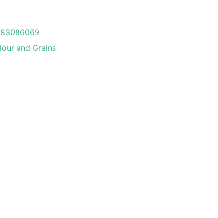
083086069
lour and Grains