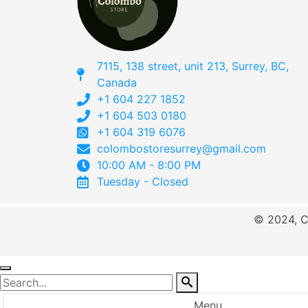
7115, 138 street, unit 213, Surrey, BC,
Canada
+1 604 227 1852
+1 604 503 0180
+1 604 319 6076
colombostoresurrey@gmail.com
10:00 AM - 8:00 PM
Tuesday - Closed
© 2024, C
Menu