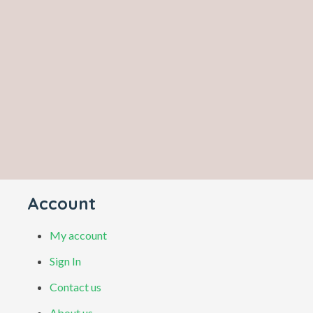
Account
My account
Sign In
Contact us
About us