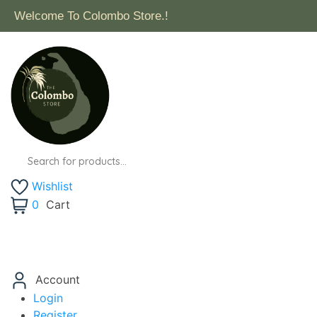
Welcome To Colombo Store.!
Wishlist
0
Cart
Account
Login
Register