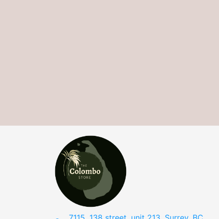
7115, 138 street, unit 213, Surrey, BC,