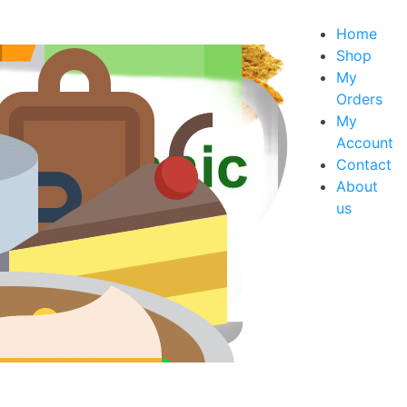
Home
Shop
My
Orders
xes
My
s
Account
Contact
About
us
rt Mixes