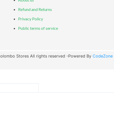
Refund and Returns
Privacy Policy
Public terms of service
olombo Stores All rights reserved -Powered By
CodeZone G