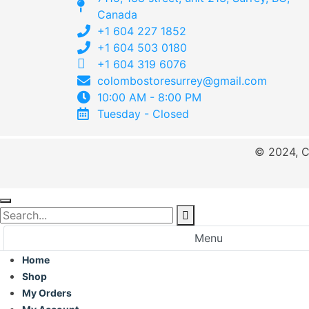
Canada
+1 604 227 1852
+1 604 503 0180
+1 604 319 6076
colombostoresurrey@gmail.com
10:00 AM - 8:00 PM
Tuesday - Closed
© 2024, C
Menu
Home
Shop
My Orders