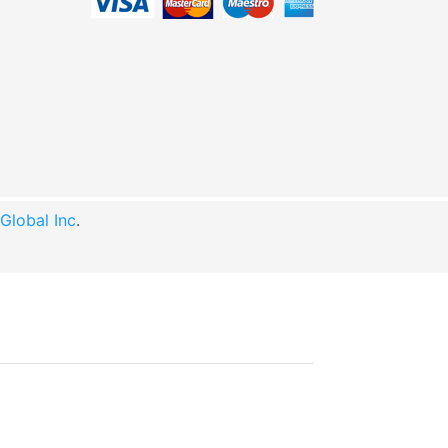
lobal Inc
.