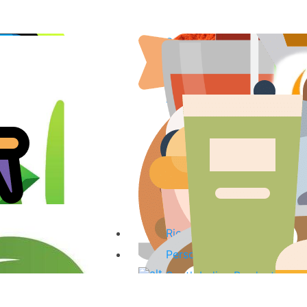
Spices & Curry Powder
Fish & Fish Products
Sauces, Pastes & Curry Mi
Tea, Coffee & Herbal Drink
Coconut Products
Oils
Organic Products
Kitchenware
Baking Ingredients & Desse
Rice & noodles
Personal Care Products
South Indian Products