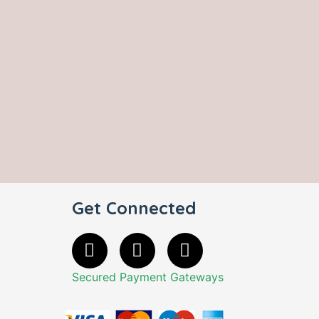
Get Connected
Secured Payment Gateways