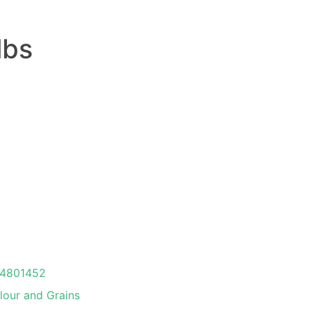
lbs
4801452
lour and Grains