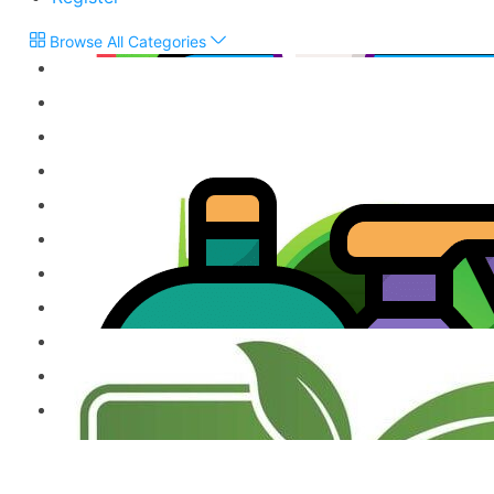
Browse All Categories
Flour & Grains
Snacks, Biscuits & Sweets
Chutneys & Pickles
Treacle & Jaggery
Vegetarian Products
Jams, Cordials & Sodas
Frozen Products
Milk Powder & Malted Drinks
Gift Items & Apparels
Ready to Eat Product
Other Speciality Products
Miscellaneous Products
Fresh Food