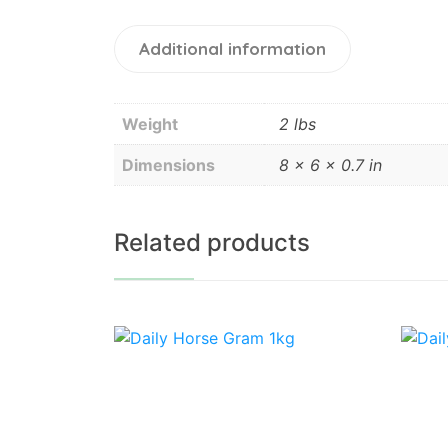
Additional information
Weight
2 lbs
Dimensions
8 × 6 × 0.7 in
Related products