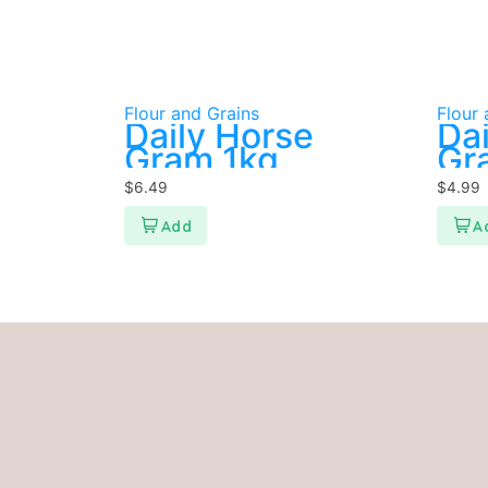
Flour and Grains
Flour 
Daily Horse
Da
Gram 1kg
Gra
$
6.49
$
4.99