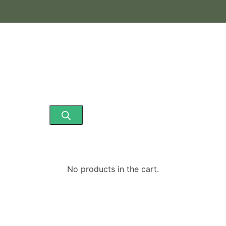
No products in the cart.