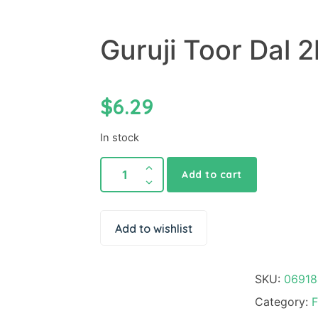
Guruji Toor Dal 2
$
6.29
In stock
Add to cart
Add to wishlist
SKU:
06918
Category:
F