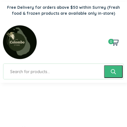
Free Delivery for orders above $50 within Surrey
(Fresh
food & frozen products are available only in-store)
0