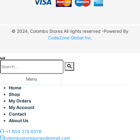
© 2024, Colombo Stores All rights reserved -Powered By
CodeZone Global Inc
.
Menu
Home
Shop
My Orders
My Account
Contact
About Us
+1 604 319 6076
colombostoresurrey@gmail.com