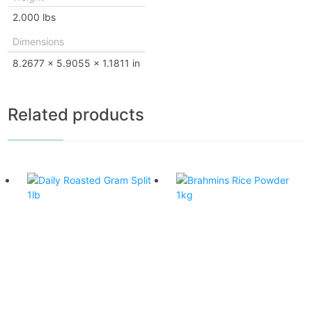
2.000 lbs
Dimensions
8.2677 × 5.9055 × 1.1811 in
Related products