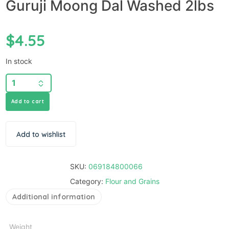
Guruji Moong Dal Washed 2lbs
$
4.55
In stock
Add to cart
Add to wishlist
SKU:
069184800066
Category:
Flour and Grains
Additional information
Weight