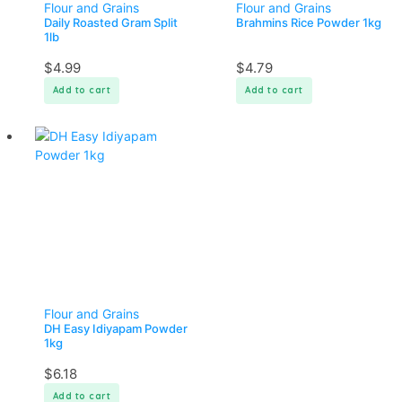
Flour and Grains
Flour and Grains
Daily Roasted Gram Split
Brahmins Rice Powder 1kg
1lb
$
4.99
$
4.79
Add to cart
Add to cart
Flour and Grains
DH Easy Idiyapam Powder
1kg
$
6.18
Add to cart