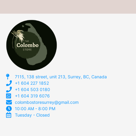
7115, 138 street, unit 213, Surrey, BC, Canada
+1 604 227 1852
+1 604 503 0180
+1 604 319 6076
colombostoresurrey@gmail.com
10:00 AM - 8:00 PM
Tuesday - Closed