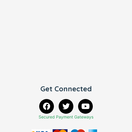
Get Connected
Secured Payment Gateways