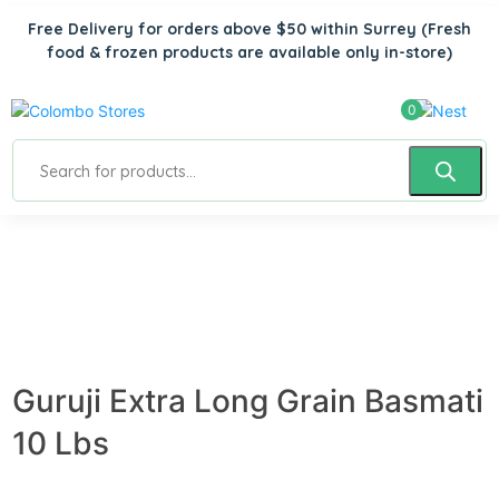
Free Delivery for orders above $50 within Surrey
(Fresh
food & frozen products are available only in-store)
0
Guruji Extra Long Grain Basmati
10 Lbs