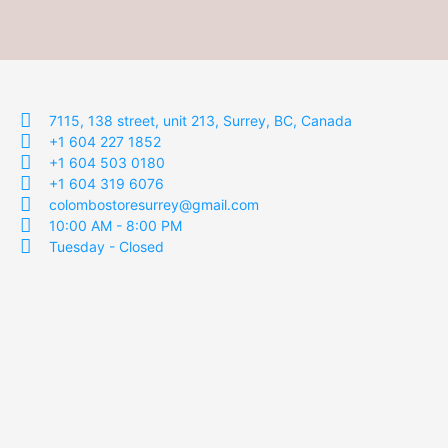
7115, 138 street, unit 213, Surrey, BC, Canada
+1 604 227 1852
+1 604 503 0180
+1 604 319 6076
colombostoresurrey@gmail.com
10:00 AM - 8:00 PM
Tuesday - Closed