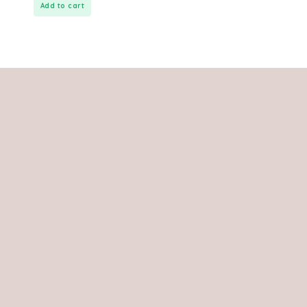
Add to cart