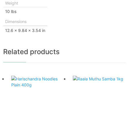
Weight
10 lbs
Dimensions
12.6 × 9.84 × 3.54 in
Related products