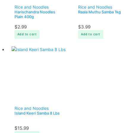
Rice and Noodles
Rice and Noodles
Harischandra Noodles
Raala Muthu Samba 1kg
Plain 400g
$
2.99
$
3.99
Add to cart
Add to cart
Rice and Noodles
Island Keeri Samba 8 Lbs
$
15.99