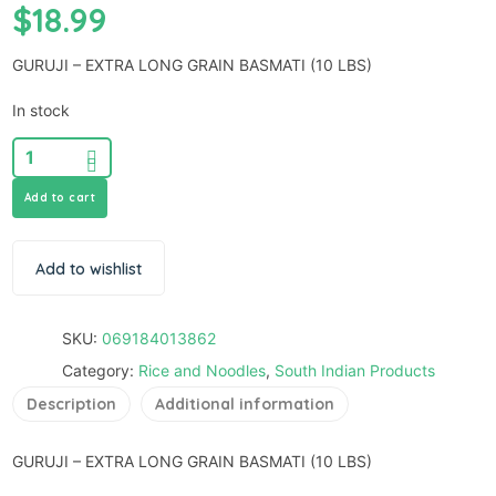
$
18.99
GURUJI – EXTRA LONG GRAIN BASMATI (10 LBS)
In stock
Add to cart
Add to wishlist
SKU:
069184013862
Category:
Rice and Noodles
,
South Indian Products
Description
Additional information
GURUJI – EXTRA LONG GRAIN BASMATI (10 LBS)