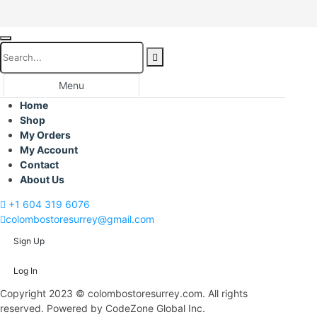
Menu
Home
Shop
My Orders
My Account
Contact
About Us
+1 604 319 6076
colombostoresurrey@gmail.com
Sign Up
Log In
Copyright 2023 © colombostoresurrey.com. All rights
reserved. Powered by CodeZone Global Inc.