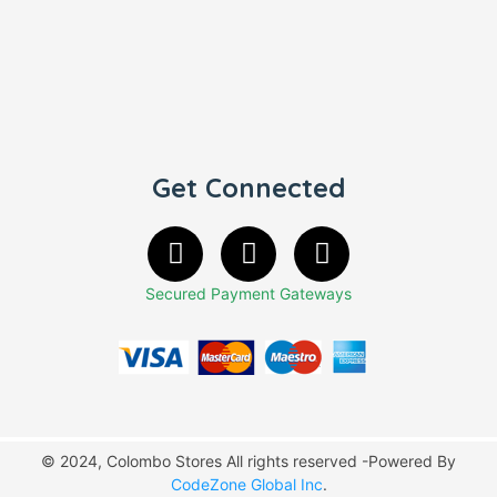
Get Connected
Secured Payment Gateways
© 2024, Colombo Stores All rights reserved -Powered By
CodeZone Global Inc
.