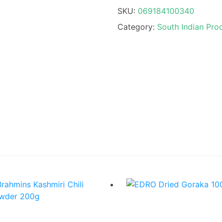
SKU:
069184100340
Category:
South Indian Pro