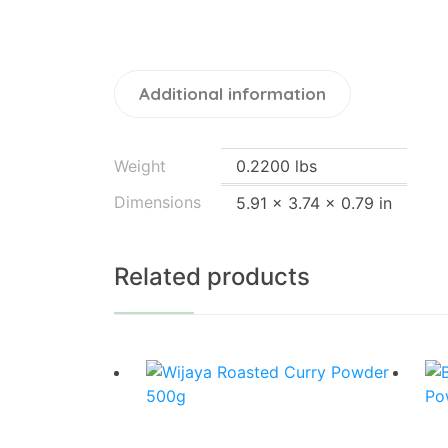
Additional information
Weight
0.2200 lbs
Dimensions
5.91 × 3.74 × 0.79 in
Related products