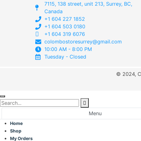
7115, 138 street, unit 213, Surrey, BC,
Canada
+1 604 227 1852
+1 604 503 0180
+1 604 319 6076
colombostoresurrey@gmail.com
10:00 AM - 8:00 PM
Tuesday - Closed
© 2024, C
Menu
Home
Shop
My Orders