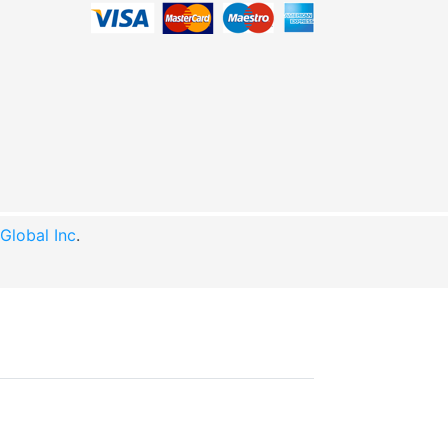
lobal Inc
.