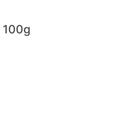
d 100g