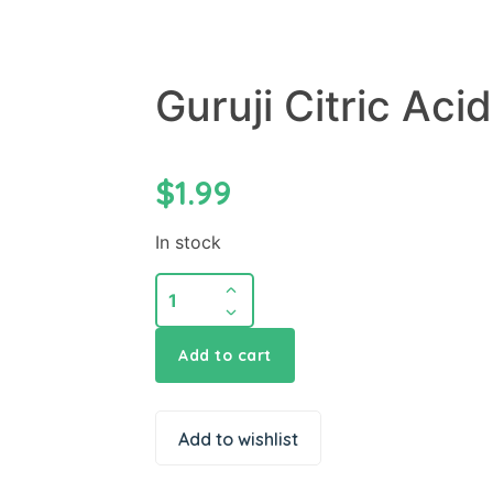
Guruji Citric Aci
$
1.99
In stock
Add to cart
Add to wishlist