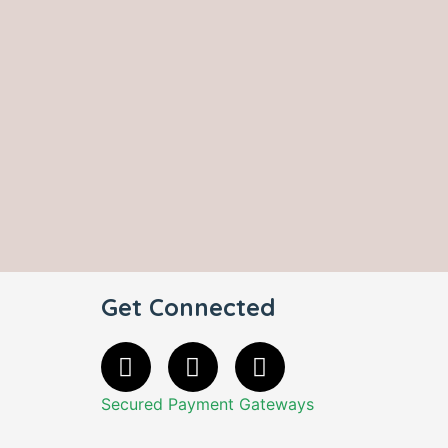
Get Connected
Secured Payment Gateways