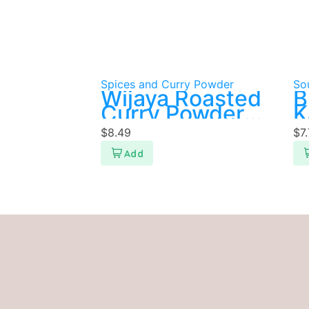
Spices and Curry Powder
So
Wijaya Roasted
B
Curry Powder
K
500g
P
$
8.49
$
7