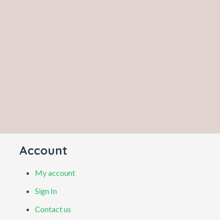
Account
My account
Sign In
Contact us