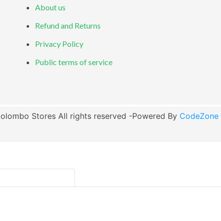
About us
Refund and Returns
Privacy Policy
Public terms of service
olombo Stores All rights reserved -Powered By
CodeZone G