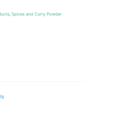
ducts
,
Spices and Curry Powder