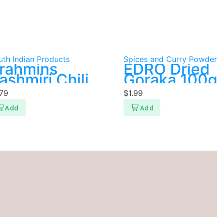
uth Indian Products
Spices and Curry Powder
rahmins
EDRO Dried
ashmiri Chili
Goraka 100
owder 200g
.79
$
1.99