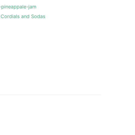
-pineappale-jam
Cordials and Sodas