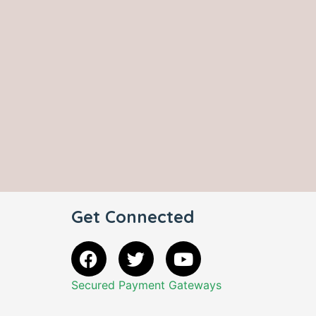
Get Connected
Secured Payment Gateways