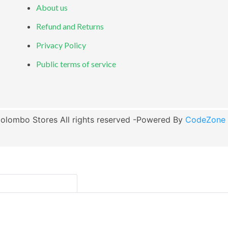
About us
Refund and Returns
Privacy Policy
Public terms of service
olombo Stores All rights reserved -Powered By
CodeZone G