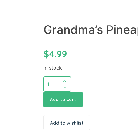
Grandma’s Pinea
$
4.99
In stock
Add to cart
Add to wishlist