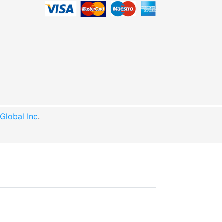
lobal Inc
.