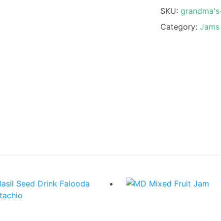
SKU:
grandma's
Category:
Jams 