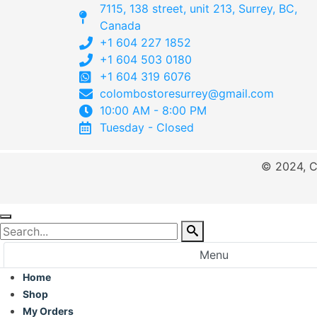
7115, 138 street, unit 213, Surrey, BC,
Canada
+1 604 227 1852
+1 604 503 0180
+1 604 319 6076
colombostoresurrey@gmail.com
10:00 AM - 8:00 PM
Tuesday - Closed
© 2024, C
Menu
Home
Shop
My Orders