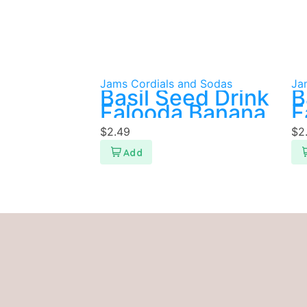
Jams Cordials and Sodas
Ja
Basil Seed Drink
B
Falooda Banana
F
P
$
2.49
$
2