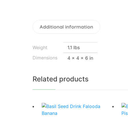
Additional information
Weight
1.1 lbs
Dimensions
4 × 4 × 6 in
Related products