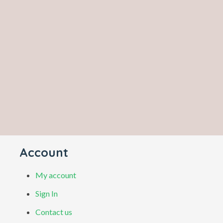
Account
My account
Sign In
Contact us