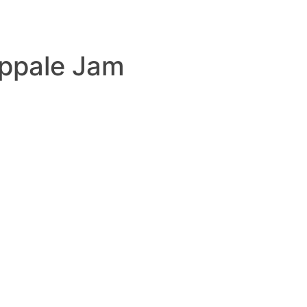
ppale Jam