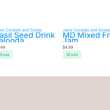
ms Cordials and Sodas
Jams Cordials and Sodas
asil Seed Drink
MD Mixed Fr
alooda
Jam
istachio
.49
$
4.99