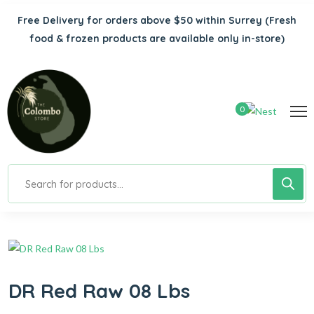
Free Delivery for orders above $50 within Surrey
(Fresh
food & frozen products are available only in-store)
0
DR Red Raw 08 Lbs