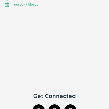
Tuesday - Closed
Get Connected