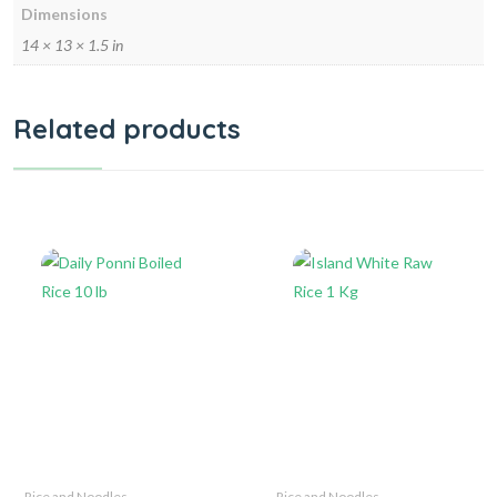
Dimensions
14 × 13 × 1.5 in
Related products
Rice and Noodles
Rice and Noodles