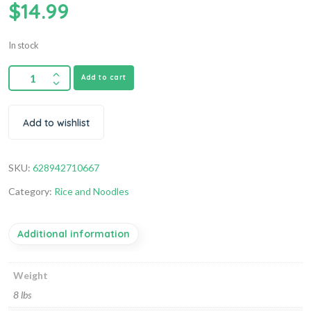
$
14.99
In stock
Add to cart
Add to wishlist
SKU:
628942710667
Category:
Rice and Noodles
Additional information
Weight
8 lbs