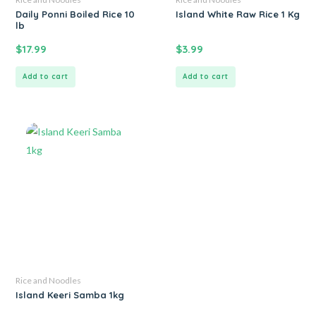
Daily Ponni Boiled Rice 10
Island White Raw Rice 1 Kg
lb
$
17.99
$
3.99
Add to cart
Add to cart
Rice and Noodles
Island Keeri Samba 1kg