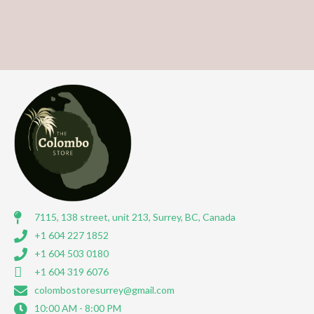
7115, 138 street, unit 213, Surrey, BC, Canada
+1 604 227 1852
+1 604 503 0180
+1 604 319 6076
colombostoresurrey@gmail.com
10:00 AM - 8:00 PM