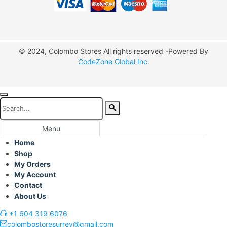
© 2024, Colombo Stores All rights reserved -Powered By
CodeZone Global Inc
.
Menu
Home
Shop
My Orders
My Account
Contact
About Us
+1 604 319 6076
colombostoresurrey@gmail.com