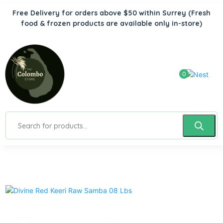
Free Delivery for orders above $50 within Surrey
(Fresh
food & frozen products are available only in-store)
0