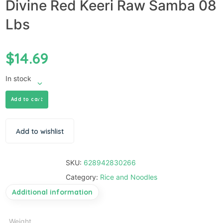
Divine Red Keeri Raw Samba 08
Lbs
$
14.69
In stock
Add to cart
Add to wishlist
SKU:
628942830266
Category:
Rice and Noodles
Additional information
Weight