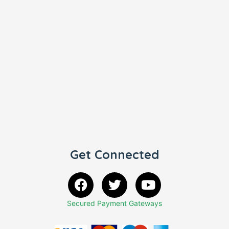
Get Connected
Secured Payment Gateways