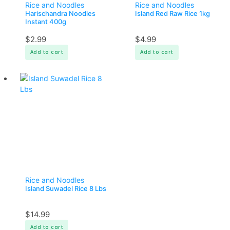
Rice and Noodles
Rice and Noodles
Harischandra Noodles
Island Red Raw Rice 1kg
Instant 400g
$
2.99
$
4.99
Add to cart
Add to cart
Rice and Noodles
Island Suwadel Rice 8 Lbs
$
14.99
Add to cart