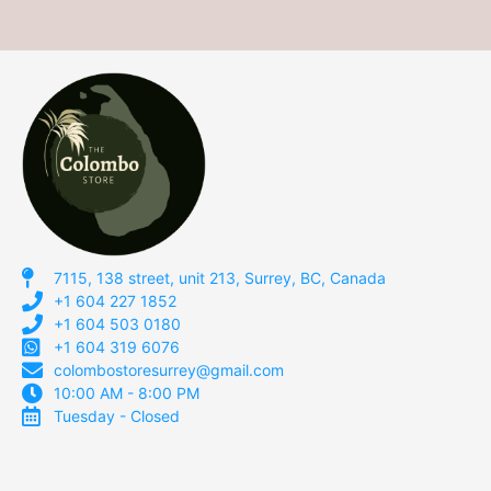
7115, 138 street, unit 213, Surrey, BC, Canada
+1 604 227 1852
+1 604 503 0180
+1 604 319 6076
colombostoresurrey@gmail.com
10:00 AM - 8:00 PM
Tuesday - Closed