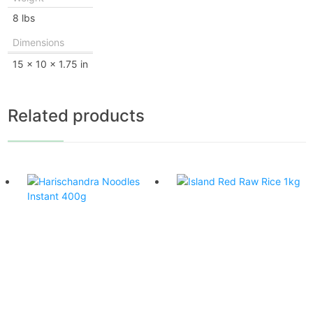
8 lbs
Dimensions
15 × 10 × 1.75 in
Related products