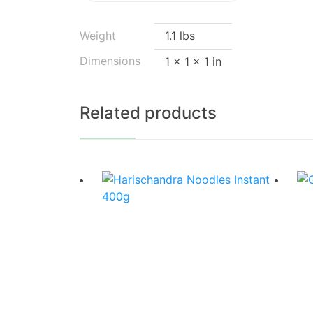
Weight
1.1 lbs
Dimensions
1 × 1 × 1 in
Related products