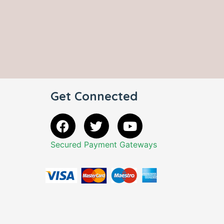
Get Connected
Secured Payment Gateways