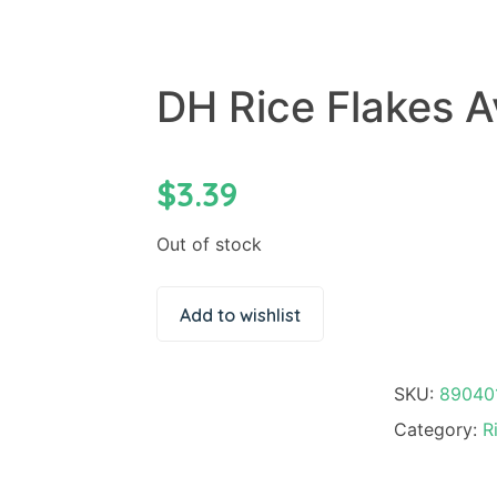
DH Rice Flakes A
$
3.39
Out of stock
Add to wishlist
SKU:
89040
Category:
R