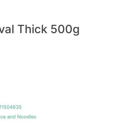
val Thick 500g
11504835
ice and Noodles