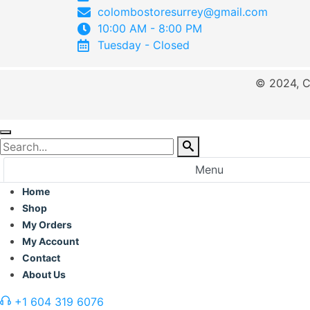
colombostoresurrey@gmail.com
10:00 AM - 8:00 PM
Tuesday - Closed
© 2024, C
Menu
Home
Shop
My Orders
My Account
Contact
About Us
+1 604 319 6076