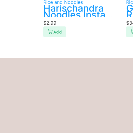
Rice and Noodles
Ri
Harischandra
G
Noodles Instant
R
400g
$
2.99
$
3