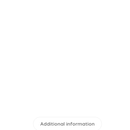
Additional information