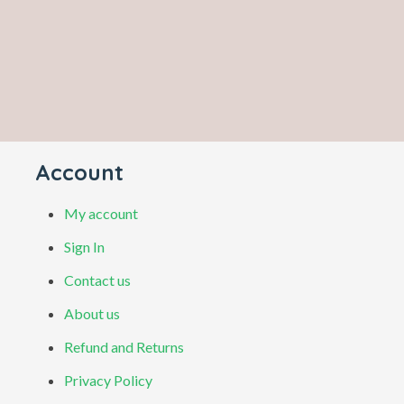
Account
My account
Sign In
Contact us
About us
Refund and Returns
Privacy Policy