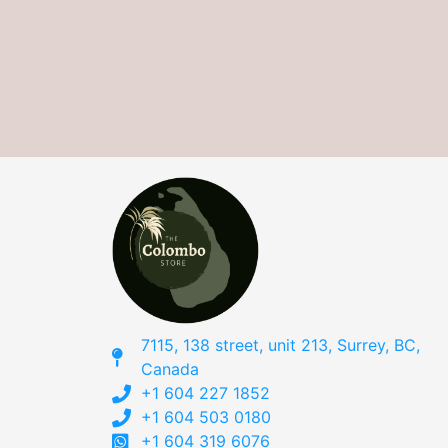
7115, 138 street, unit 213, Surrey, BC,
Canada
+1 604 227 1852
+1 604 503 0180
+1 604 319 6076