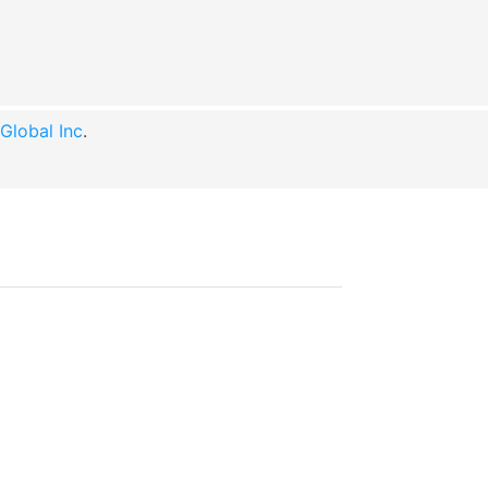
lobal Inc
.