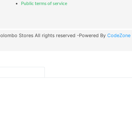
Public terms of service
olombo Stores All rights reserved -Powered By
CodeZone G