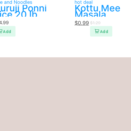
ce and Noodles
hot deal
uruji Ponni
Kottu Mee
ice 20 lb
Masala
4.99
$
0.99
$
1.29