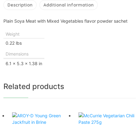
Description
Additional information
Plain Soya Meat with Mixed Vegetables flavor powder sachet
Weight
0.22 lbs
Dimensions
6.1 × 5.3 × 1.38 in
Related products