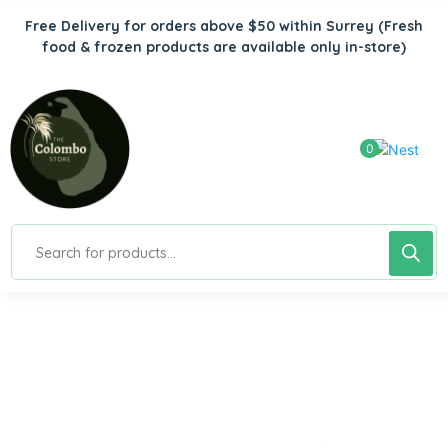
Free Delivery for orders above $50 within Surrey
(Fresh
food & frozen products are available only in-store)
0