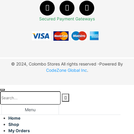
Secured Payment Gateways
© 2024, Colombo Stores All rights reserved -Powered By
CodeZone Global Inc
.
Menu
Home
Shop
My Orders