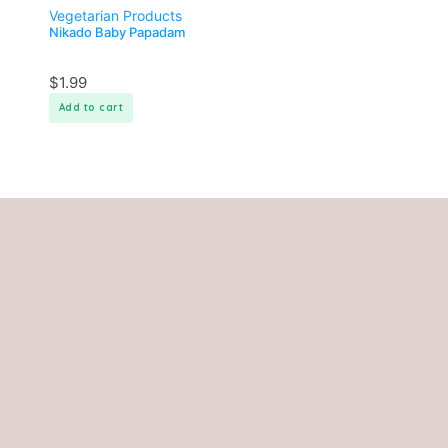
Vegetarian Products
Nikado Baby Papadam
$
1.99
Add to cart