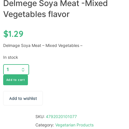
Delmege Soya Meat -Mixed
Vegetables flavor
$
1.29
Delmage Soya Meat – Mixed Vegetables –
In stock
Add to cart
Add to wishlist
SKU:
4792020101077
Category:
Vegetarian Products