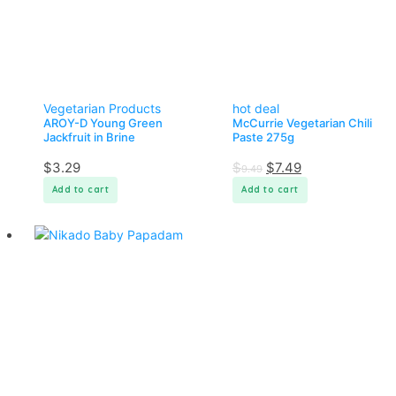
Vegetarian Products
hot deal
AROY-D Young Green
McCurrie Vegetarian Chili
Jackfruit in Brine
Paste 275g
$
3.29
$
$
7.49
9.49
Add to cart
Add to cart