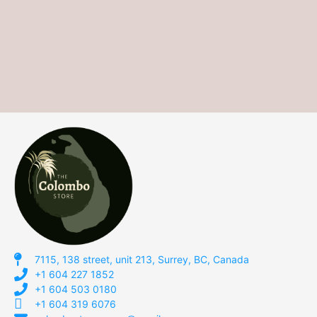
7115, 138 street, unit 213, Surrey, BC, Canada
+1 604 227 1852
+1 604 503 0180
+1 604 319 6076