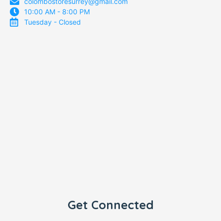
colombostoresurrey@gmail.com
10:00 AM - 8:00 PM
Tuesday - Closed
Get Connected