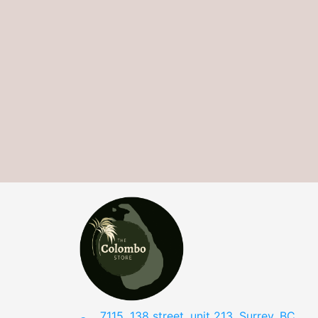
7115, 138 street, unit 213, Surrey, BC,