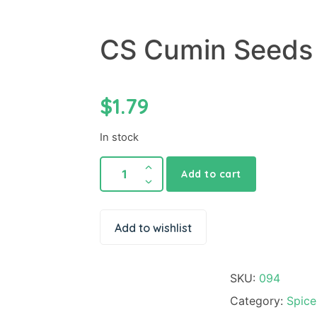
CS Cumin Seeds
$
1.79
In stock
Add to cart
Add to wishlist
SKU:
094
Category:
Spice