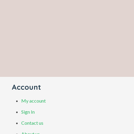
Account
My account
Sign In
Contact us
About us