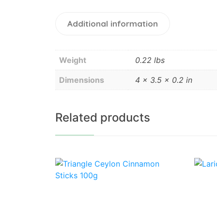
Additional information
Weight
0.22 lbs
Dimensions
4 × 3.5 × 0.2 in
Related products