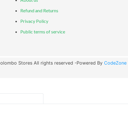
Refund and Returns
Privacy Policy
Public terms of service
olombo Stores All rights reserved -Powered By
CodeZone G