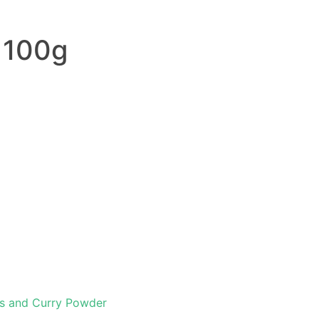
 100g
s and Curry Powder