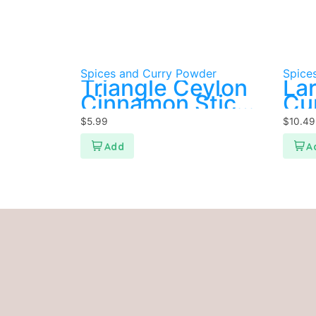
Spices and Curry Powder
Spice
Triangle Ceylon
Lar
Cinnamon Sticks
Cu
100g
$
5.99
$
10.49