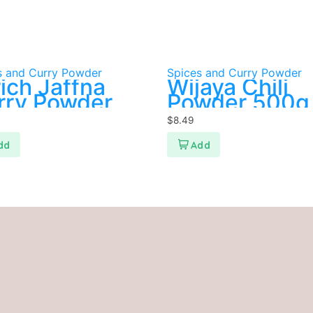
s and Curry Powder
Spices and Curry Powder
ich Jaffna
Wijaya Chili
rry Powder
Powder 500g
$
8.49