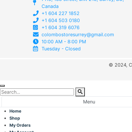
Canada
+1 604 227 1852
+1 604 503 0180
+1 604 319 6076
colombostoresurrey@gmail.com
10:00 AM - 8:00 PM
Tuesday - Closed
© 2024, C
Menu
Home
Shop
My Orders