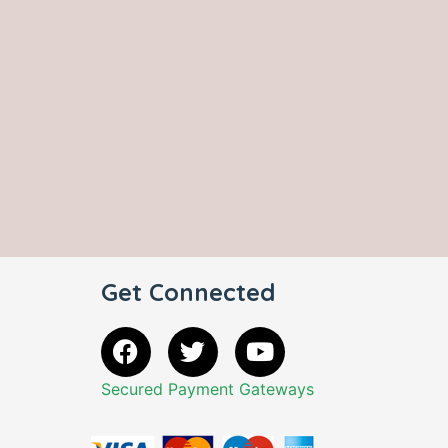
Get Connected
Secured Payment Gateways