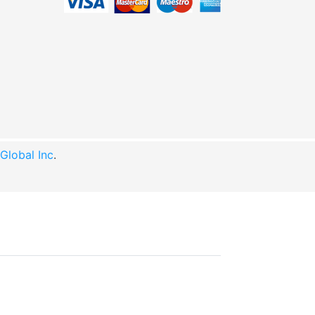
lobal Inc
.