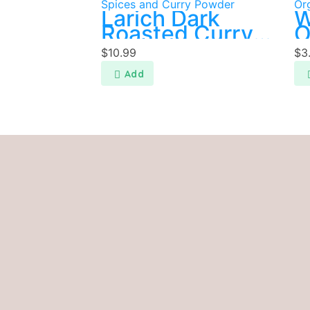
Spices and Curry Powder
Or
Larich Dark
W
Roasted Curry
O
Powder 400g
C
$
10.99
$
3
P