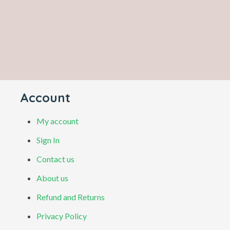
Account
My account
Sign In
Contact us
About us
Refund and Returns
Privacy Policy