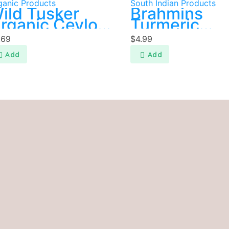
ganic Products
South Indian Products
ild Tusker
Brahmins
rganic Ceylon
Turmeric
innamon
Powder 250
.69
$
4.99
owder 20g