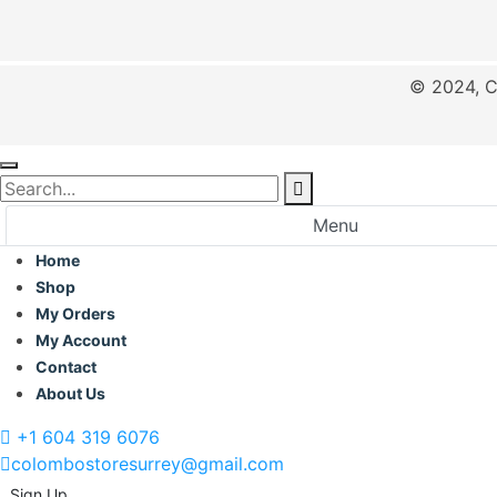
© 2024, C
Menu
Home
Shop
My Orders
My Account
Contact
About Us
+1 604 319 6076
colombostoresurrey@gmail.com
Sign Up