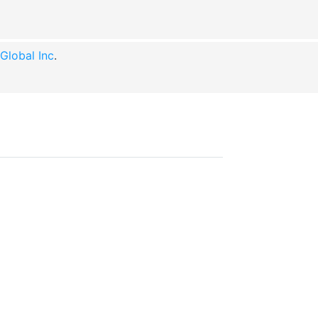
lobal Inc
.