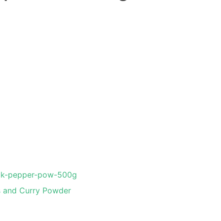
ck-pepper-pow-500g
s and Curry Powder