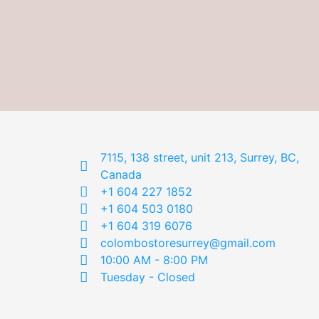
7115, 138 street, unit 213, Surrey, BC,
Canada
+1 604 227 1852
+1 604 503 0180
+1 604 319 6076
colombostoresurrey@gmail.com
10:00 AM - 8:00 PM
Tuesday - Closed