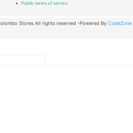
Public terms of service
olombo Stores All rights reserved -Powered By
CodeZone G