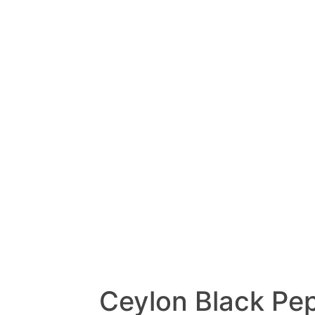
Ceylon Black Pe