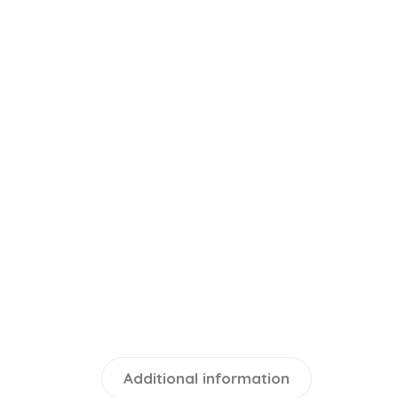
Additional information