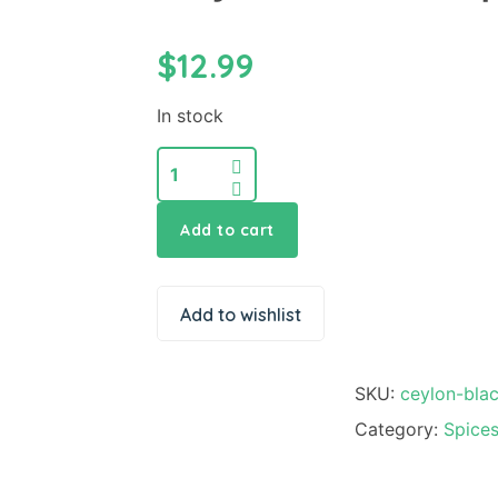
$
12.99
In stock
Add to cart
Add to wishlist
SKU:
ceylon-bla
Category:
Spice