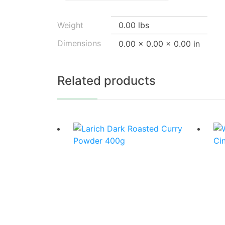
Weight
0.00 lbs
Dimensions
0.00 × 0.00 × 0.00 in
Related products