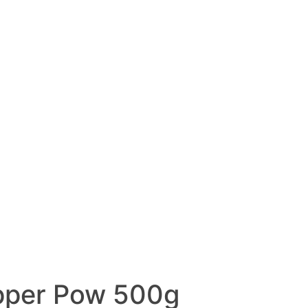
pper Pow 500g