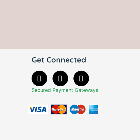
Get Connected
Secured Payment Gateways