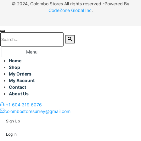
© 2024, Colombo Stores All rights reserved -Powered By
CodeZone Global Inc
.
Menu
Home
Shop
My Orders
My Account
Contact
About Us
+1 604 319 6076
colombostoresurrey@gmail.com
Sign Up
Log In