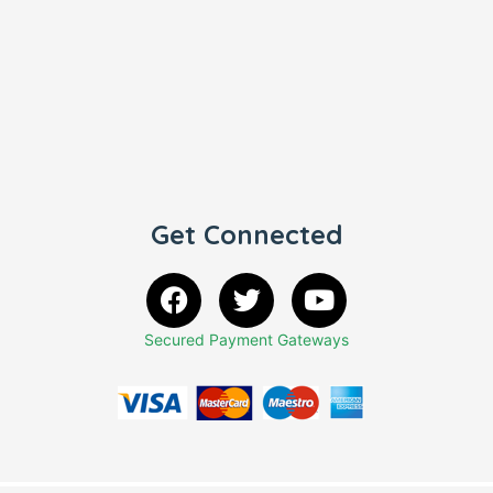
Get Connected
Secured Payment Gateways