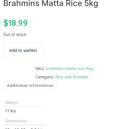
Brahmins Matta Rice 5kg
$
18.99
Out of stock
Add to wishlist
SKU:
brahmins-matta-rice-5kg
Category:
Rice and Noodles
Additional information
Weight
11 lbs
Dimensions