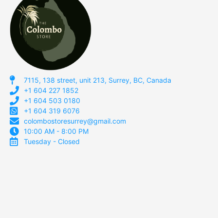
7115, 138 street, unit 213, Surrey, BC, Canada
+1 604 227 1852
+1 604 503 0180
+1 604 319 6076
colombostoresurrey@gmail.com
10:00 AM - 8:00 PM
Tuesday - Closed