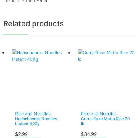
13 × 10.63 × 3.54 in
Related products
Rice and Noodles
Rice and Noodles
Harischandra Noodles
Guruji Rose Matta Rice 20
Instant 400g
lb
$
2.99
$
34.99