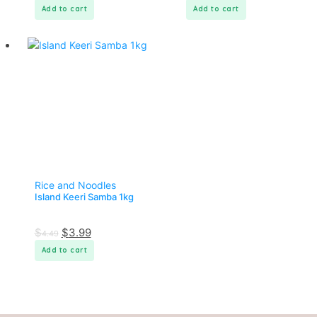
Add to cart
Add to cart
Rice and Noodles
Island Keeri Samba 1kg
$
$
3.99
4.49
Add to cart