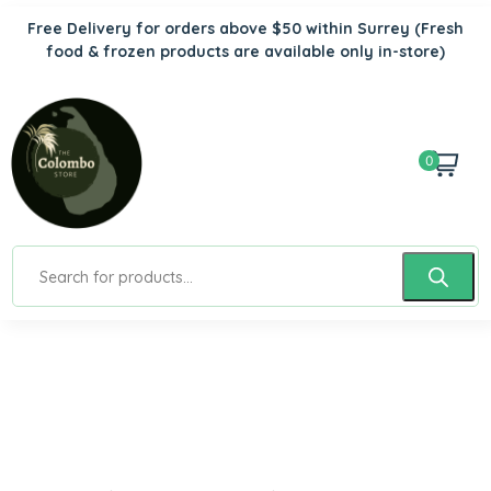
Free Delivery for orders above $50 within Surrey
(Fresh
food & frozen products are available only in-store)
0