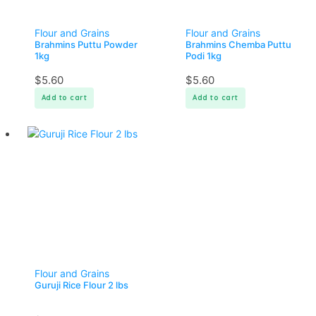
Flour and Grains
Flour and Grains
Brahmins Puttu Powder
Brahmins Chemba Puttu
1kg
Podi 1kg
$
5.60
$
5.60
Add to cart
Add to cart
Flour and Grains
Guruji Rice Flour 2 lbs