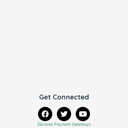
Get Connected
Secured Payment Gateways