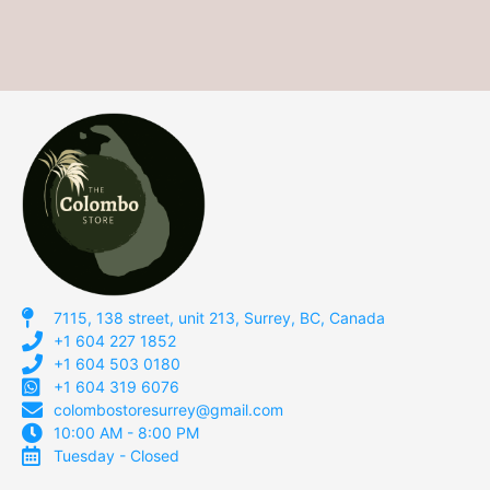
7115, 138 street, unit 213, Surrey, BC, Canada
+1 604 227 1852
+1 604 503 0180
+1 604 319 6076
colombostoresurrey@gmail.com
10:00 AM - 8:00 PM
Tuesday - Closed