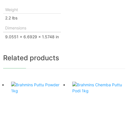
Weight
2.2 lbs
Dimensions
9.0551 × 6.6929 × 1.5748 in
Related products