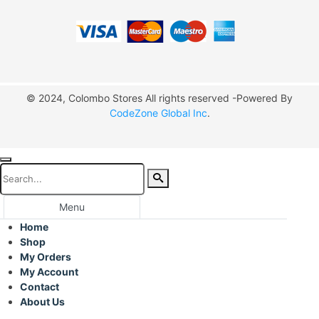
© 2024, Colombo Stores All rights reserved -Powered By
CodeZone Global Inc
.
Menu
Home
Shop
My Orders
My Account
Contact
About Us