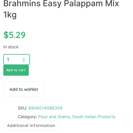
Brahmins Easy Palappam Mix
1kg
$
5.29
In stock
Add to cart
Add to wishlist
SKU:
8906014086356
Category:
Flour and Grains
,
South Indian Products
Additional information