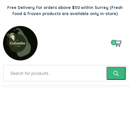
Free Delivery for orders above $50 within Surrey
(Fresh
food & frozen products are available only in-store)
0