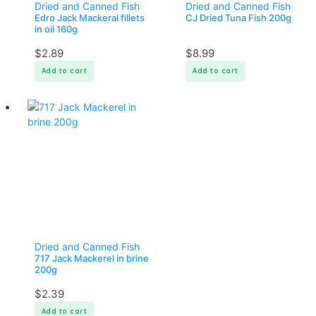
Dried and Canned Fish
Dried and Canned Fish
Edro Jack Mackeral fillets
CJ Dried Tuna Fish 200g
in oil 160g
$
2.89
$
8.99
Add to cart
Add to cart
Dried and Canned Fish
717 Jack Mackerel in brine
200g
$
2.39
Add to cart