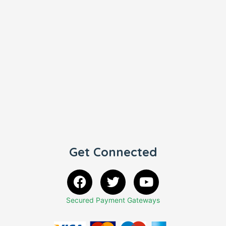
Get Connected
Secured Payment Gateways