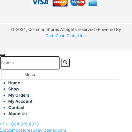
© 2024, Colombo Stores All rights reserved -Powered By
CodeZone Global Inc
.
Menu
Home
Shop
My Orders
My Account
Contact
About Us
+1 604 319 6076
colombostoresurrey@gmail.com