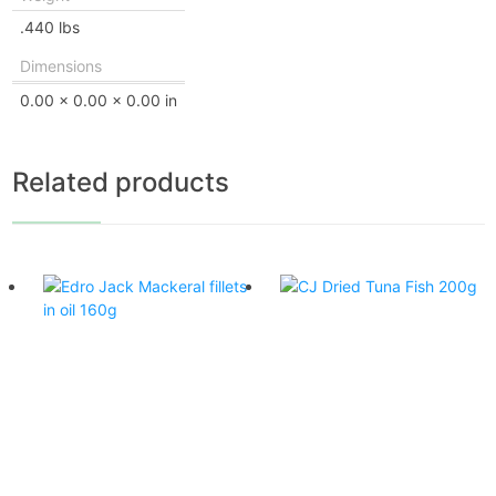
.440 lbs
Dimensions
0.00 × 0.00 × 0.00 in
Related products