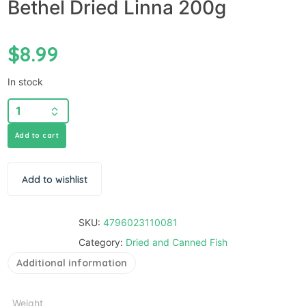
Bethel Dried Linna 200g
$
8.99
In stock
Add to cart
Add to wishlist
SKU:
4796023110081
Category:
Dried and Canned Fish
Additional information
Weight