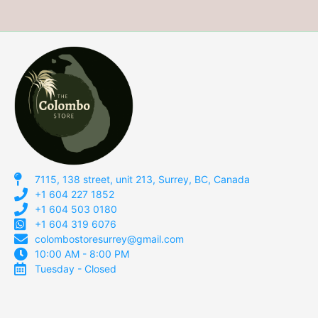
7115, 138 street, unit 213, Surrey, BC, Canada
+1 604 227 1852
+1 604 503 0180
+1 604 319 6076
colombostoresurrey@gmail.com
10:00 AM - 8:00 PM
Tuesday - Closed