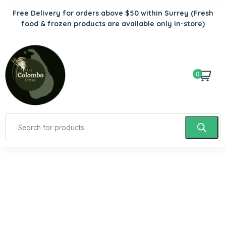
Free Delivery for orders above $50 within Surrey
(Fresh
food & frozen products are available only in-store)
0