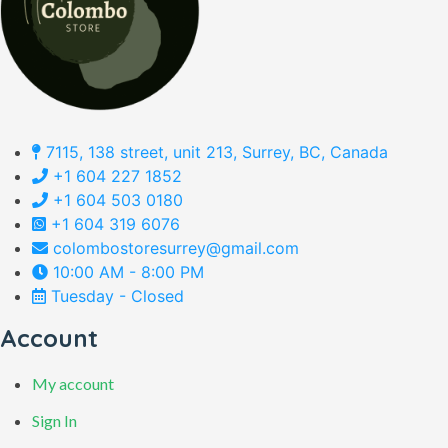
7115, 138 street, unit 213, Surrey, BC, Canada
+1 604 227 1852
+1 604 503 0180
+1 604 319 6076
colombostoresurrey@gmail.com
10:00 AM - 8:00 PM
Tuesday - Closed
Account
My account
Sign In