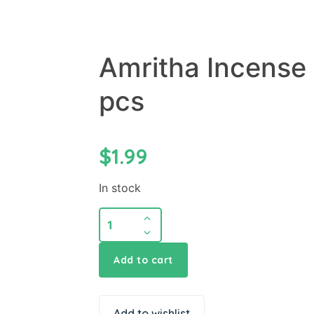
Amritha Incense 
pcs
$
1.99
In stock
Amritha
Incense
Sticks
Add to cart
Original
24
pcs
Add to wishlist