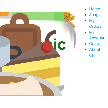
Home
Shop
My
Orders
xes
My
s
Account
Contact
About
us
rt Mixes