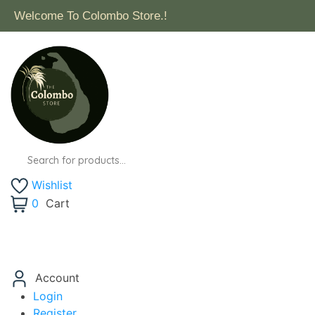
Free Delivery for orders above $50 within Surrey (Exclu
Products
search
Wishlist
0
Cart
Account
Login
Register