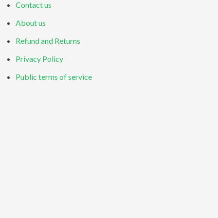
Contact us
About us
Refund and Returns
Privacy Policy
Public terms of service