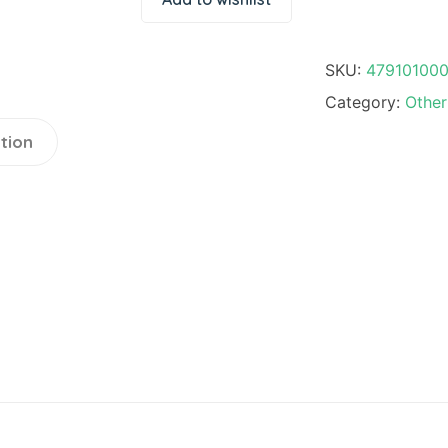
quantity
SKU:
47910100
Category:
Other
tion