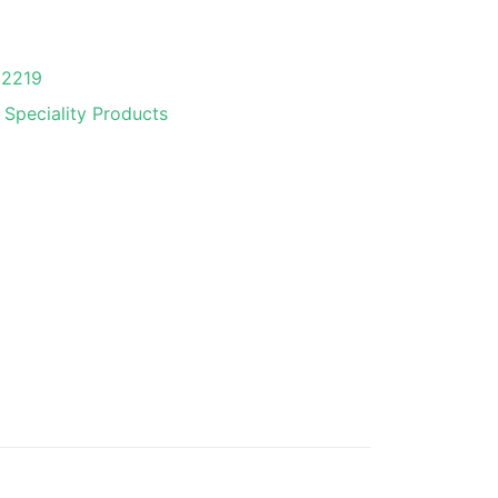
02219
 Speciality Products