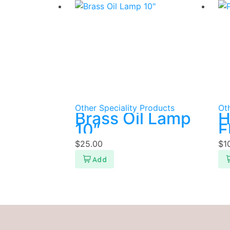
Other Speciality Products
Oth
Brass Oil Lamp
H
10″
F
$
25.00
$
1