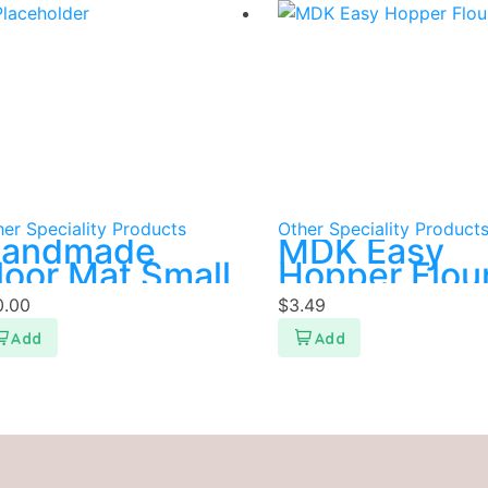
er Speciality Products
Other Speciality Product
andmade
MDK Easy
loor Mat Small
Hopper Flou
400g
0.00
$
3.49