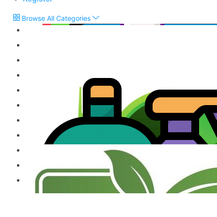
Browse All Categories
Flour & Grains
Snacks, Biscuits & Sweets
Chutneys & Pickles
Treacle & Jaggery
Vegetarian Products
Jams, Cordials & Sodas
Frozen Products
Milk Powder & Malted Drinks
Gift Items & Apparels
Ready to Eat Product
Other Speciality Products
Miscellaneous Products
Fresh Food