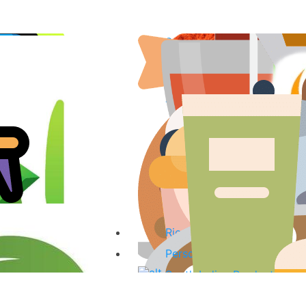
Spices & Curry Powder
Fish & Fish Products
Sauces, Pastes & Curry Mi
Tea, Coffee & Herbal Drink
Coconut Products
Oils
Organic Products
Kitchenware
Baking Ingredients & Desse
Rice & noodles
Personal Care Products
South Indian Products