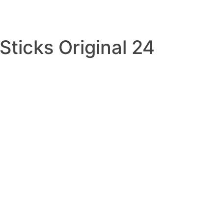
Sticks Original 24