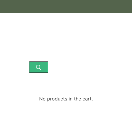
ding Fresh & Frozen Ready to Eat Products)
No products in the cart.