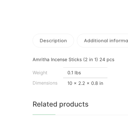
Description
Additional informa
Amritha Incense Sticks (2 in 1) 24 pcs
Weight
0.1 lbs
Dimensions
10 × 2.2 × 0.8 in
Related products