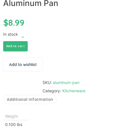
Aluminum Pan
$
8.99
In stock
Add to cart
Add to wishlist
SKU:
aluminum-pan
Category:
Kitchenware
Additional information
Weight
0.100 lbs