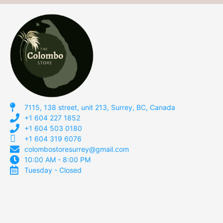
7115, 138 street, unit 213, Surrey, BC, Canada
+1 604 227 1852
+1 604 503 0180
+1 604 319 6076
colombostoresurrey@gmail.com
10:00 AM - 8:00 PM
Tuesday - Closed