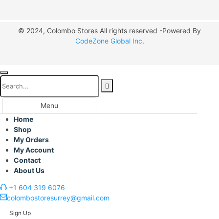
© 2024, Colombo Stores All rights reserved -Powered By
CodeZone Global Inc
.
Menu
Home
Shop
My Orders
My Account
Contact
About Us
+1 604 319 6076
colombostoresurrey@gmail.com
Sign Up