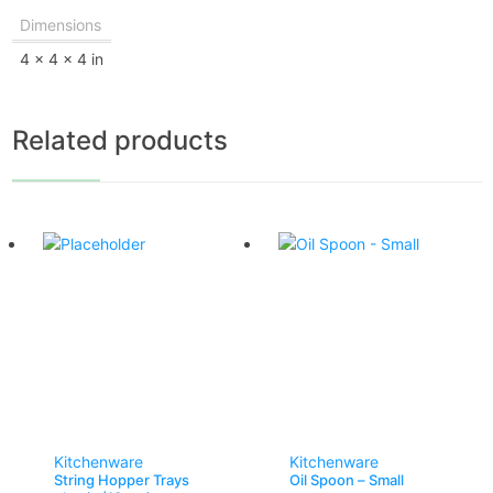
Dimensions
4 × 4 × 4 in
Related products
Kitchenware
Kitchenware
String Hopper Trays
Oil Spoon – Small