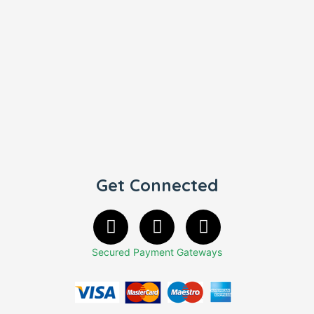
Get Connected
Secured Payment Gateways