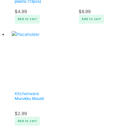
plastic (13pcs)
$
4.99
$
6.99
Add to cart
Add to cart
Kitchenware
Murukku Mould
$
2.99
Add to cart