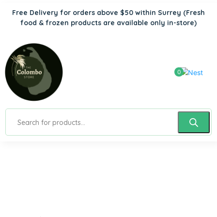
Free Delivery for orders above $50 within Surrey
(Fresh
food & frozen products are available only in-store)
0