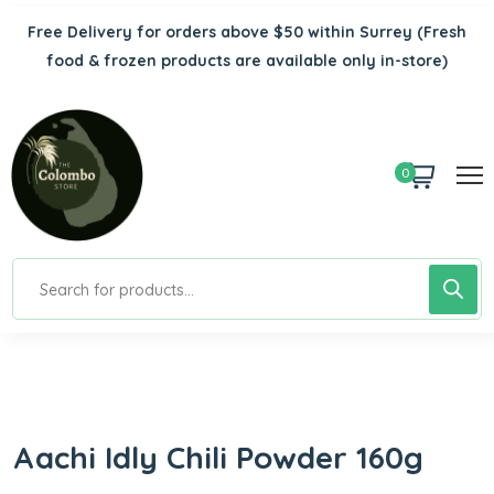
Free Delivery for orders above $50 within Surrey
(Fresh
food & frozen products are available only in-store)
0
Aachi Idly Chili Powder 160g