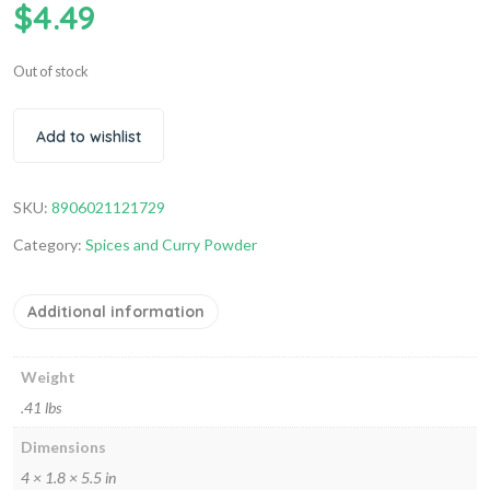
$
4.49
Out of stock
Add to wishlist
SKU:
8906021121729
Category:
Spices and Curry Powder
Additional information
Weight
.41 lbs
Dimensions
4 × 1.8 × 5.5 in