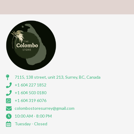
7115, 138 street, unit 213, Surrey, BC, Canada
+1 604 227 1852
+1 604 503 0180
+1 604 319 6076
colombostoresurrey@gmail.com
10:00 AM - 8:00 PM
Tuesday - Closed