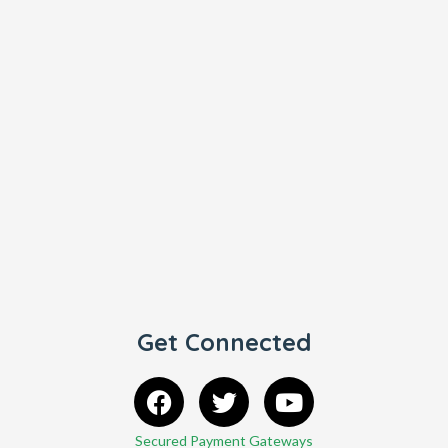
Get Connected
Secured Payment Gateways