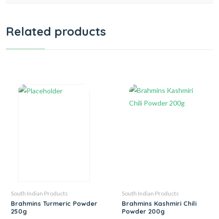
Related products
South Indian Products
South Indian Products
Brahmins Turmeric Powder
Brahmins Kashmiri Chili
250g
Powder 200g