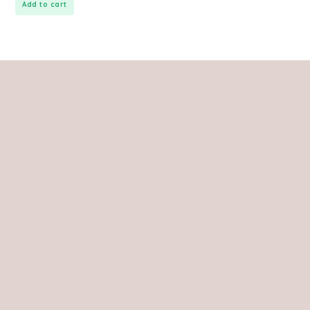
Add to cart