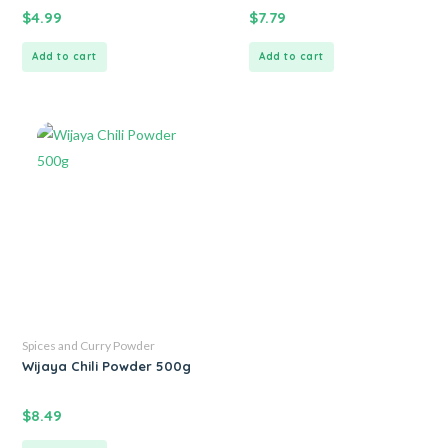
$
4.99
$
7.79
Add to cart
Add to cart
Spices and Curry Powder
Wijaya Chili Powder 500g
$
8.49